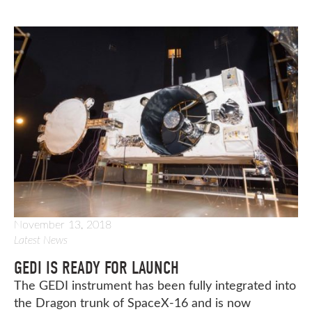
November 13, 2018
Latest News
GEDI IS READY FOR LAUNCH
The GEDI instrument has been fully integrated into
the Dragon trunk of SpaceX-16 and is now