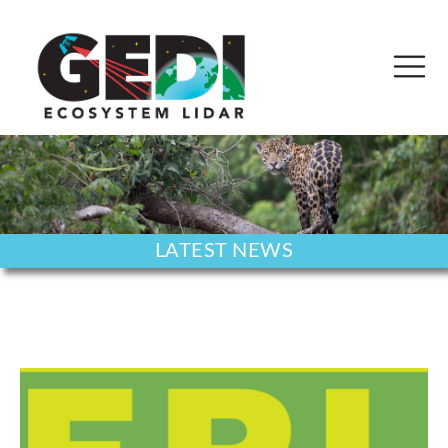
LATEST NEWS