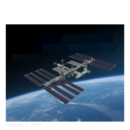
February 1, 2019