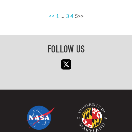
POSTS
<<
1
…
3
4
5
PAGINATION
FOLLOW US