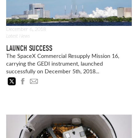
December 6, 2018
Latest News
LAUNCH SUCCESS
The SpaceX Commercial Resupply Mission 16,
carrying the GEDI instrument, launched
successfully on December 5th, 2018...