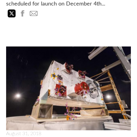
scheduled for launch on December 4th...
August 31, 2018