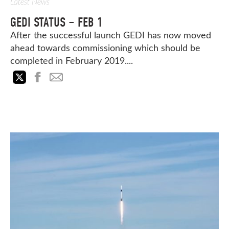
Latest News
GEDI STATUS – FEB 1
After the successful launch GEDI has now moved
ahead towards commissioning which should be
completed in February 2019....