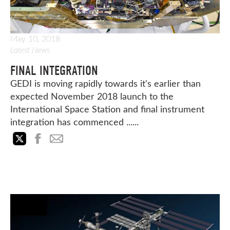
May 10, 2018
Latest News
FINAL INTEGRATION
GEDI is moving rapidly towards it's earlier than
expected November 2018 launch to the
International Space Station and final instrument
integration has commenced ......