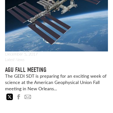
December 5, 2017
Latest News
AGU FALL MEETING
The GEDI SDT is preparing for an exciting week of
science at the American Geophysical Union Fall
meeting in New Orleans...