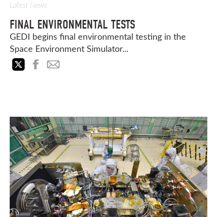
Latest News
FINAL ENVIRONMENTAL TESTS
GEDI begins final environmental testing in the
Space Environment Simulator...