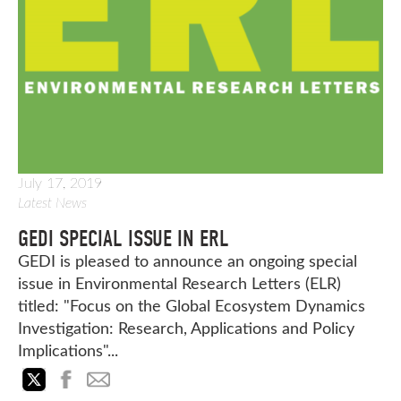
July 17, 2019
Latest News
GEDI SPECIAL ISSUE IN ERL
GEDI is pleased to announce an ongoing special
issue in Environmental Research Letters (ELR)
titled: "Focus on the Global Ecosystem Dynamics
Investigation: Research, Applications and Policy
Implications"...