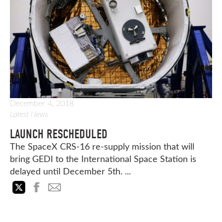
December 4, 2018
Latest News
LAUNCH RESCHEDULED
The SpaceX CRS-16 re-supply mission that will
bring GEDI to the International Space Station is
delayed until December 5th. ...