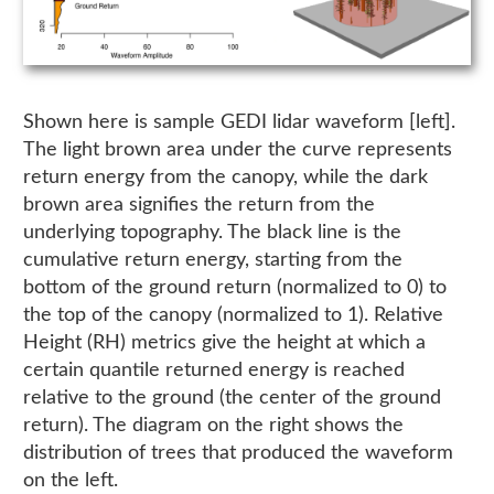
Shown here is sample GEDI lidar waveform [left].
The light brown area under the curve represents
return energy from the canopy, while the dark
brown area signifies the return from the
underlying topography. The black line is the
cumulative return energy, starting from the
bottom of the ground return (normalized to 0) to
the top of the canopy (normalized to 1). Relative
Height (RH) metrics give the height at which a
certain quantile returned energy is reached
relative to the ground (the center of the ground
return). The diagram on the right shows the
distribution of trees that produced the waveform
on the left.