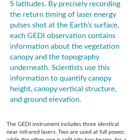
S latitudes. By precisely recording
the return timing of laser energy
pulses shot at the Earth’s surface,
each GEDI observation contains
information about the vegetation
canopy and the topography
underneath. Scientists use this
information to quantify canopy
height, canopy vertical structure,
and ground elevation.
The GEDI instrument includes three identical
near-infrared lasers. Two are used at full power,