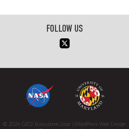
FOLLOW US
© 2026 GEDI Ecosystem Lidar |
WordPress Web Design