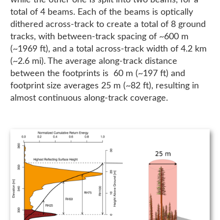
while the other one is split into two beams, for a
total of 4 beams. Each of the beams is optically
dithered across-track to create a total of 8 ground
tracks, with between-track spacing of ~600 m
(~1969 ft), and a total across-track width of 4.2 km
(~2.6 mi). The average along-track distance
between the footprints is 60 m (~197 ft) and
footprint size averages 25 m (~82 ft), resulting in
almost continuous along-track coverage.