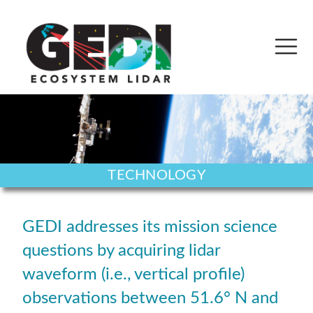
TECHNOLOGY
GEDI addresses its mission science
questions by acquiring lidar
waveform (i.e., vertical profile)
observations between 51.6° N and