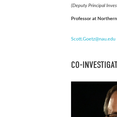
(Deputy Principal Inves
Professor at Northern
Scott.Goetz@nau.edu
CO-INVESTIGA