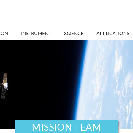
ION
INSTRUMENT
SCIENCE
APPLICATIONS
MISSION TEAM