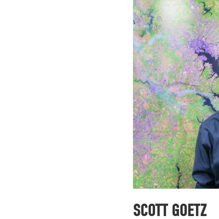
SCOTT GOETZ