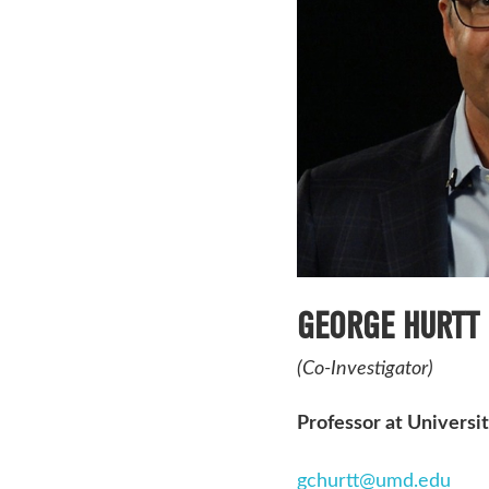
GEORGE HURTT
(Co-Investigator)
Professor at Universi
gchurtt@umd.edu