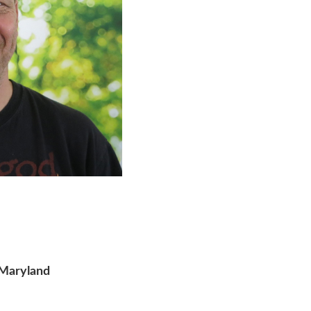
 Maryland