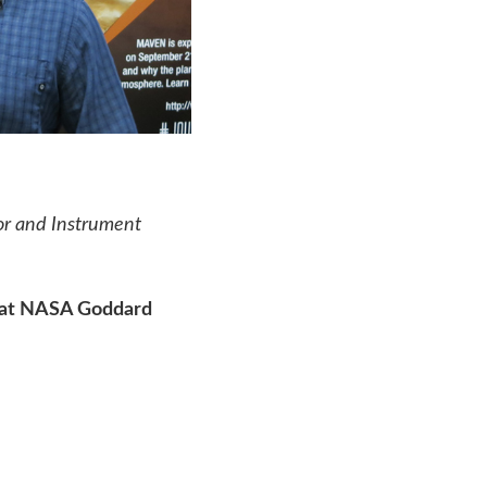
tor and Instrument
t at NASA Goddard