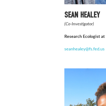
SEAN HEALEY
(Co-Investigator)
Research Ecologist at
seanhealey@fs.fed.us