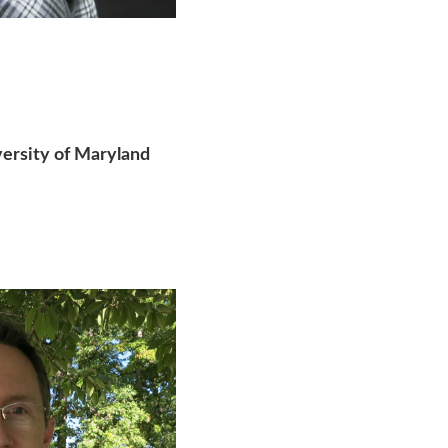
versity of Maryland