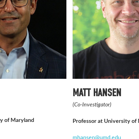
MATT HANSEN
(Co-Investigator)
ty of Maryland
Professor at University of
mhansen@umd.edu