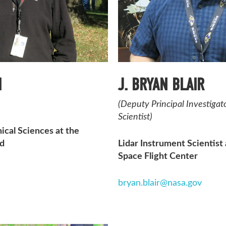
H
J. BRYAN BLAIR
(Deputy Principal Investiga
Scientist)
ical Sciences at the
nd
Lidar Instrument Scientis
Space Flight Center
bryan.blair@nasa.gov