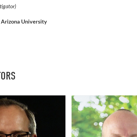
tigator)
 Arizona University
TORS