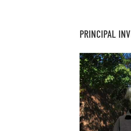
PRINCIPAL IN