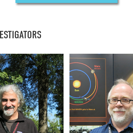
VESTIGATORS