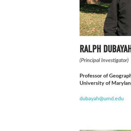
RALPH DUBAYA
(Principal Investigator)
Professor of Geograph
University of Maryla
dubayah@umd.edu