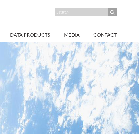
DATA PRODUCTS
MEDIA
CONTACT