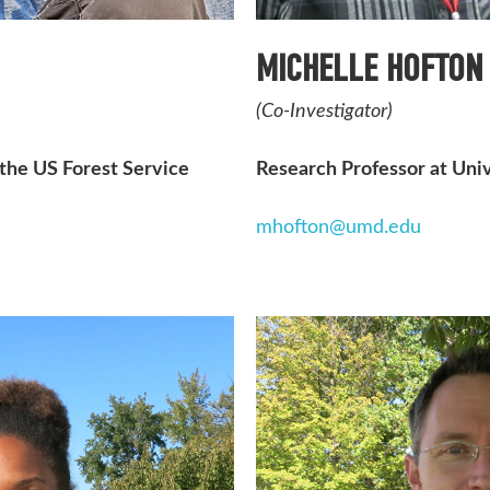
MICHELLE HOFTON
(Co-Investigator)
 the US Forest Service
Research Professor at Uni
mhofton@umd.edu