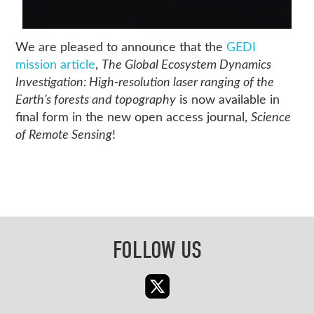
We are pleased to announce that the
GEDI
mission article
,
The Global Ecosystem Dynamics
Investigation: High-resolution laser ranging of the
Earth’s forests and topography
is now available in
final form in the new open access journal,
Science
of Remote Sensing
!
FOLLOW US