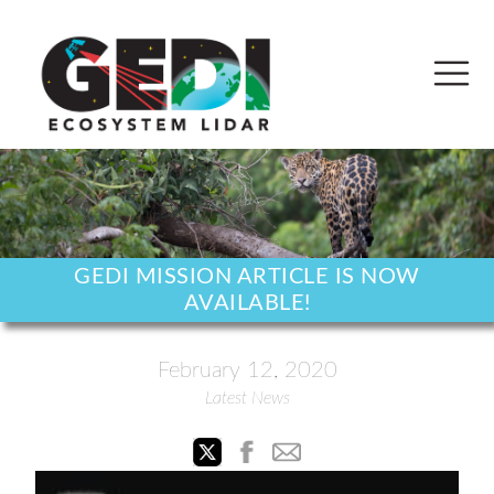
GEDI MISSION ARTICLE IS NOW
AVAILABLE!
February 12, 2020
Latest News