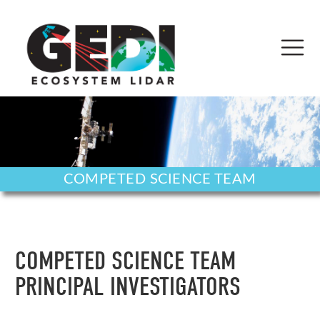
COMPETED SCIENCE TEAM
COMPETED SCIENCE TEAM
PRINCIPAL INVESTIGATORS