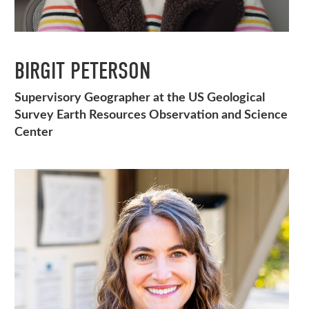
BIRGIT PETERSON
Supervisory Geographer at the US Geological
Survey Earth Resources Observation and Science
Center