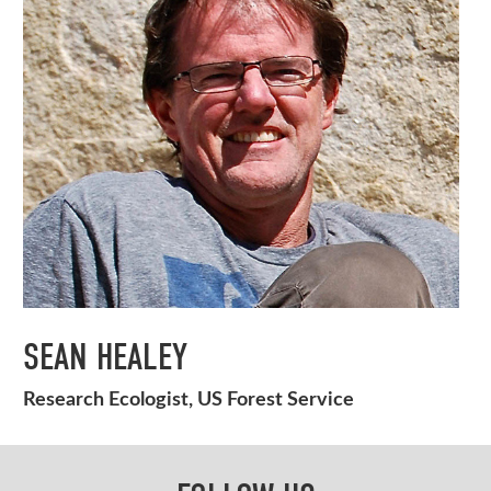
SEAN HEALEY
Research Ecologist, US Forest Service