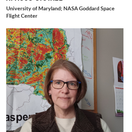
University of Maryland; NASA Goddard Space
Flight Center