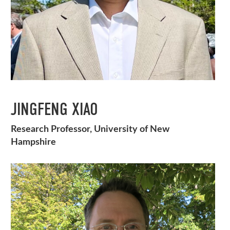
JINGFENG XIAO
Research Professor, University of New
Hampshire