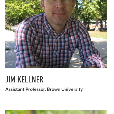
JIM KELLNER
Assistant Professor, Brown University