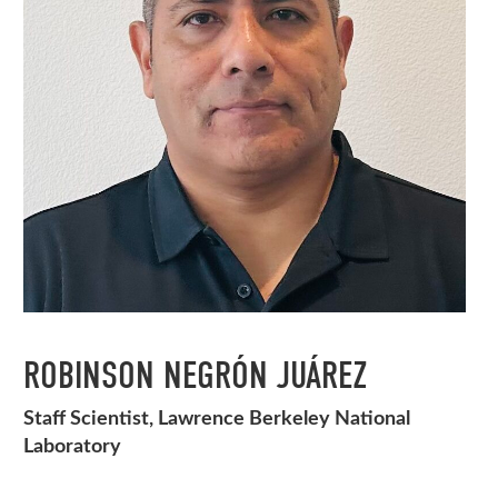
ROBINSON NEGRÓN JUÁREZ
Staff Scientist, Lawrence Berkeley National
Laboratory