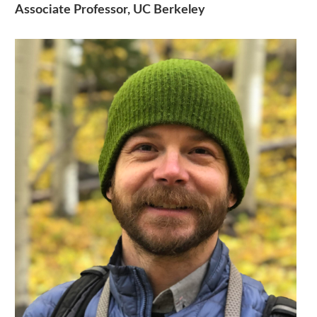
Associate Professor, UC Berkeley