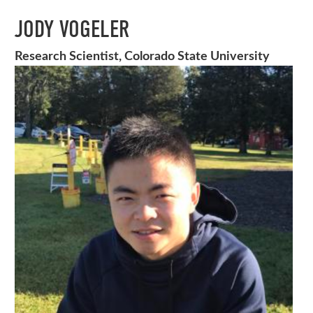
JODY VOGELER
Research Scientist, Colorado State University