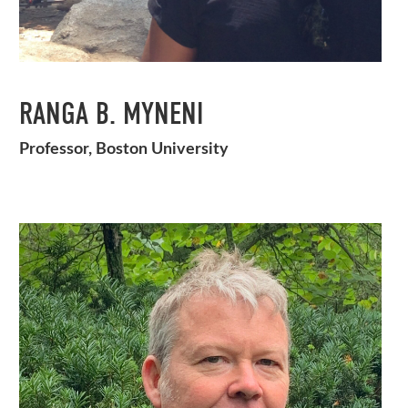
RANGA B. MYNENI
Professor, Boston University