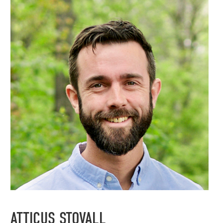
ATTICUS STOVALL