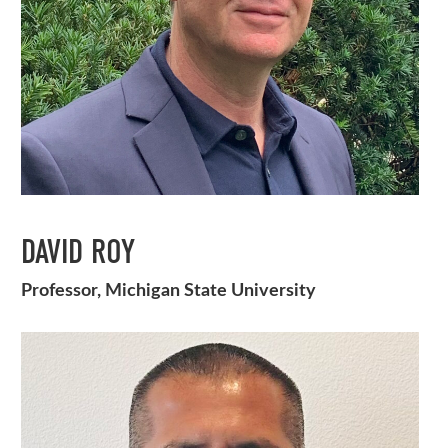
DAVID ROY
Professor, Michigan State University