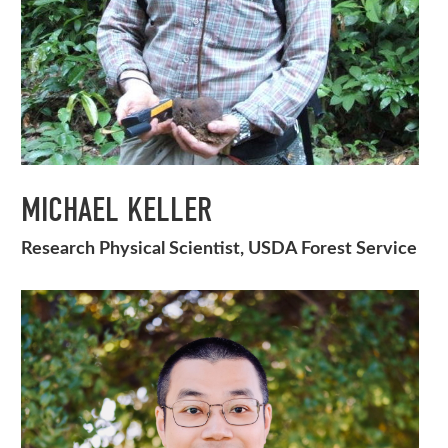
MICHAEL KELLER
Research Physical Scientist, USDA Forest Service