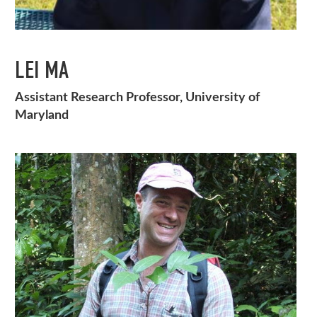
LEI MA
Assistant Research Professor, University of
Maryland