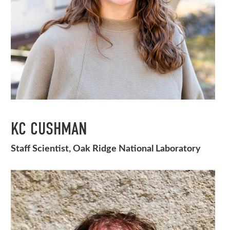
KC CUSHMAN
Staff Scientist, Oak Ridge National Laboratory