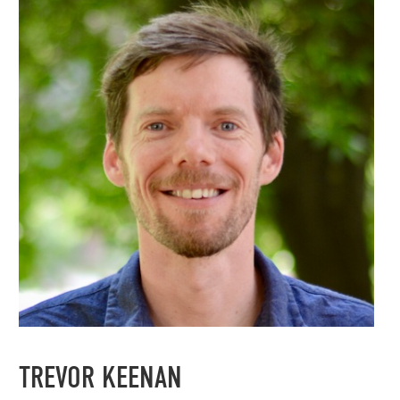
TREVOR KEENAN