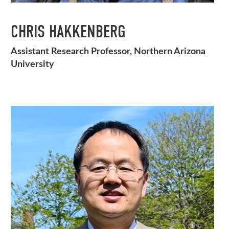
CHRIS HAKKENBERG
Assistant Research Professor, Northern Arizona
University