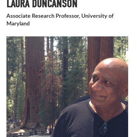
LAURA DUNCANSON
Associate Research Professor, University of
Maryland