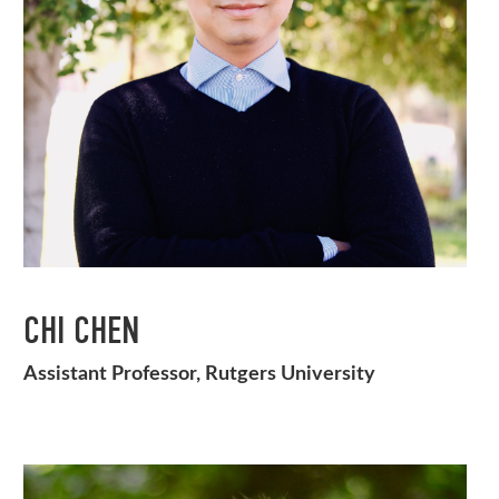
CHI CHEN
Assistant Professor, Rutgers University