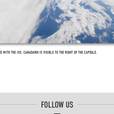
 WITH THE ISS. CANADARM IS VISIBLE TO THE RIGHT OF THE CAPSULE.
FOLLOW US