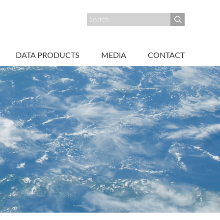
DATA PRODUCTS
MEDIA
CONTACT