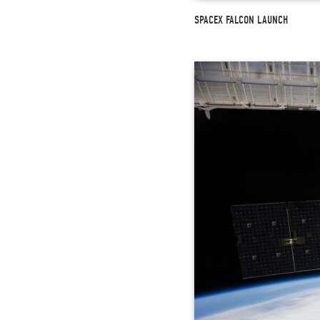
SPACEX FALCON LAUNCH