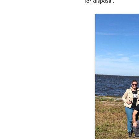
for disposal.