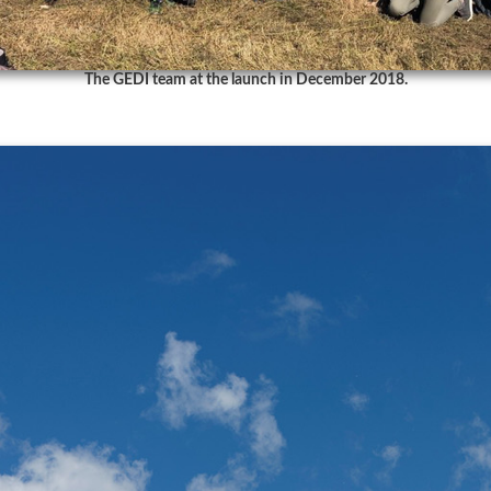
The GEDI team at the launch in December 2018.