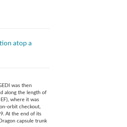
tion atop a
GEDI was then
d along the length of
EF), where it was
on-orbit checkout,
. At the end of its
Dragon capsule trunk