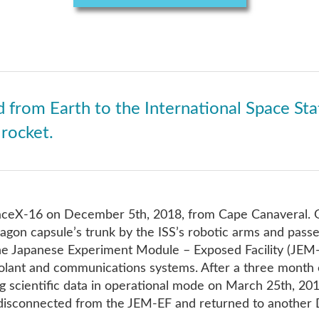
 from Earth to the International Space Sta
rocket.
ceX-16 on December 5th, 2018, from Cape Canaveral. 
agon capsule’s trunk by the ISS’s robotic arms and passe
the Japanese Experiment Module – Exposed Facility (JEM-
olant and communications systems. After a three month 
g scientific data in operational mode on March 25th, 2019
 disconnected from the JEM-EF and returned to another 