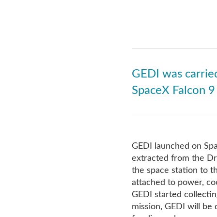
GEDI was carried
SpaceX Falcon 9 
GEDI launched on Spa
extracted from the Dr
the space station to 
attached to power, co
GEDI started collectin
mission, GEDI will be