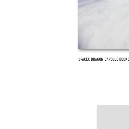
SPACEX DRAGON CAPSULE DOCKED