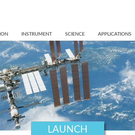
ION
INSTRUMENT
SCIENCE
APPLICATIONS
LAUNCH