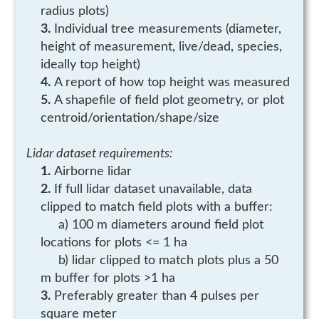
radius plots)
Individual tree measurements (diameter,
height of measurement, live/dead, species,
ideally top height)
A report of how top height was measured
A shapefile of field plot geometry, or plot
centroid/orientation/shape/size
Lidar dataset requirements:
Airborne lidar
If full lidar dataset unavailable, data
clipped to match field plots with a buffer:
a) 100 m diameters around field plot
locations for plots <= 1 ha
b) lidar clipped to match plots plus a 50
m buffer for plots >1 ha
Preferably greater than 4 pulses per
square meter