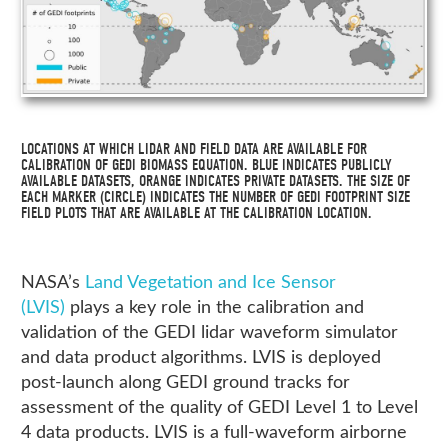
LOCATIONS AT WHICH LIDAR AND FIELD DATA ARE AVAILABLE FOR
CALIBRATION OF GEDI BIOMASS EQUATION. BLUE INDICATES PUBLICLY
AVAILABLE DATASETS, ORANGE INDICATES PRIVATE DATASETS. THE SIZE OF
EACH MARKER (CIRCLE) INDICATES THE NUMBER OF GEDI FOOTPRINT SIZE
FIELD PLOTS THAT ARE AVAILABLE AT THE CALIBRATION LOCATION.
NASA’s
Land Vegetation and Ice Sensor
(LVIS)
plays a key role in the calibration and
validation of the GEDI lidar waveform simulator
and data product algorithms. LVIS is deployed
post-launch along GEDI ground tracks for
assessment of the quality of GEDI Level 1 to Level
4 data products. LVIS is a full-waveform airborne