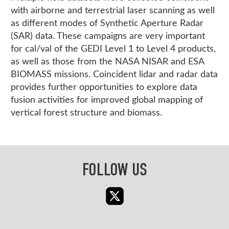
with airborne and terrestrial laser scanning as well
as different modes of Synthetic Aperture Radar
(SAR) data. These campaigns are very important
for cal/val of the GEDI Level 1 to Level 4 products,
as well as those from the NASA NISAR and ESA
BIOMASS missions. Coincident lidar and radar data
provides further opportunities to explore data
fusion activities for improved global mapping of
vertical forest structure and biomass.
FOLLOW US