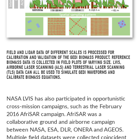
FIELD AND LIDAR DATA OF DIFFERENT SCALES IS PROCESSED FOR
CALIBRATION AND VALIDATION OF THE GEDI BIOMASS PRODUCT. REFERENCE
BIOMASS DATA IS COLLECTED IN FIELD PLOTS OF VARYING SIZE. LVIS,
AIRBORNE LASER SCANNING (ALS) AND TERRESTRIAL LASER SCANNING
(TLS) DATA CAN ALL BE USED TO SIMULATE GEDI WAVEFORMS AND
CALIBRATE BIOMASS EQUATIONS.
NASA LVIS has also participated in opportunistic
cross-mission campaigns, such as the February
2016 AfriSAR campaign. AfriSAR was a
collaborative ground and airborne campaign
between NASA, ESA, DLR, ONERA and AGEOS.
Multiple field datasets were collected coincident