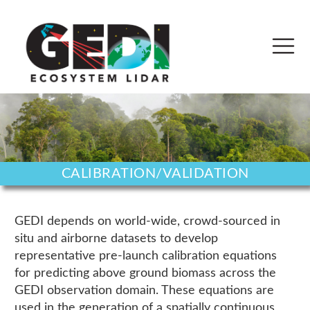
CALIBRATION/VALIDATION
GEDI depends on world-wide, crowd-sourced in
situ and airborne datasets to develop
representative pre-launch calibration equations
for predicting above ground biomass across the
GEDI observation domain. These equations are
used in the generation of a spatially continuous