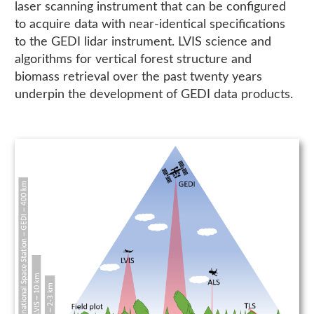
laser scanning instrument that can be configured
to acquire data with near-identical specifications
to the GEDI lidar instrument. LVIS science and
algorithms for vertical forest structure and
biomass retrieval over the past twenty years
underpin the development of GEDI data products.