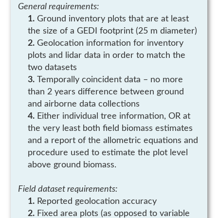
General requirements:
Ground inventory plots that are at least
the size of a GEDI footprint (25 m diameter)
Geolocation information for inventory
plots and lidar data in order to match the
two datasets
Temporally coincident data – no more
than 2 years difference between ground
and airborne data collections
Either individual tree information, OR at
the very least both field biomass estimates
and a report of the allometric equations and
procedure used to estimate the plot level
above ground biomass.
Field dataset requirements:
Reported geolocation accuracy
Fixed area plots (as opposed to variable