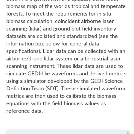
biomass map of the worlds tropical and temperate
forests. To meet the requirements for in situ
biomass calculation, coincident airborne laser
scanning (lidar) and ground plot field inventory
datasets are collated and standardized (see the
information box below for general data
specifications). Lidar data can be collected with an
airborne/drone lidar system or a terrestrial laser
scanning instrument. These lidar data are used to
simulate GEDI-like waveforms and derived metrics
using a simulator developed by the GEDI Science
Definition Team (SDT). These simulated waveform
metrics are then used to calibrate the biomass
equations with the field biomass values as
reference data.