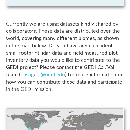
Currently we are using datasets kindly shared by
collaborators. These data are distributed over the
world, covering many different biomes, as shown
in the map below. Do you have any coincident
small footprint lidar data and field measured plot
inventory data you would like to contribute to the
GEDI project? Please contact the GEDI Cal/Val
team (
nasagedi@umd.edu
) for more information on
how you can contribute these data and participate
in the GEDI mission.