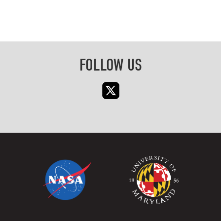
FOLLOW US