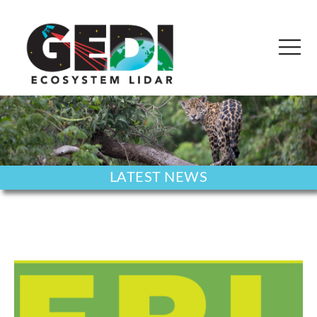
LATEST NEWS