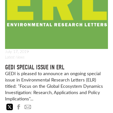
July 17, 2019
Latest News
GEDI SPECIAL ISSUE IN ERL
GEDI is pleased to announce an ongoing special
issue in Environmental Research Letters (ELR)
titled: "Focus on the Global Ecosystem Dynamics
Investigation: Research, Applications and Policy
Implications"...