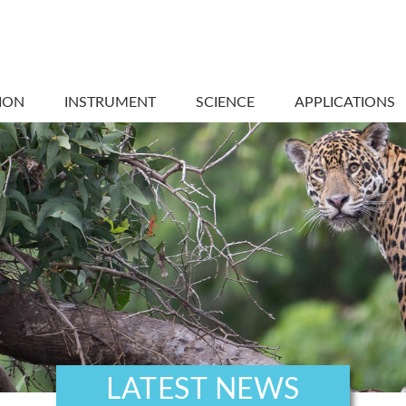
ION
INSTRUMENT
SCIENCE
APPLICATIONS
LATEST NEWS