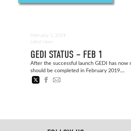
February 1, 2019
Latest News
GEDI STATUS – FEB 1
After the successful launch GEDI has now
should be completed in February 2019....