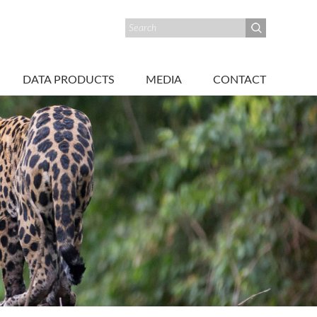
DATA PRODUCTS
MEDIA
CONTACT