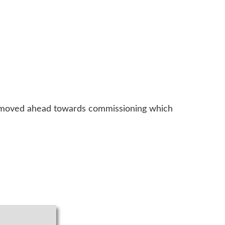
 moved ahead towards commissioning which