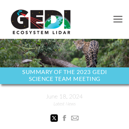
SUMMARY OF THE 2023 GEDI
SCIENCE TEAM MEETING
June 18, 2024
Latest News