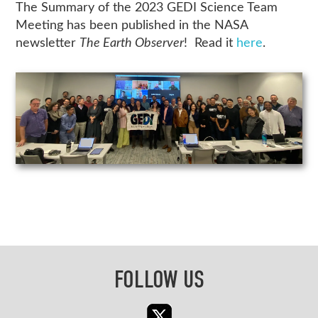
The Summary of the 2023 GEDI Science Team
Meeting has been published in the NASA
newsletter
The Earth Observer
! Read it
here
.
FOLLOW US