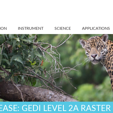
ION
INSTRUMENT
SCIENCE
APPLICATIONS
ASE: GEDI LEVEL 2A RASTER