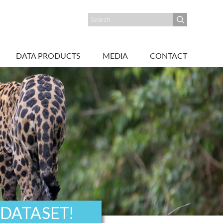
DATA PRODUCTS
MEDIA
CONTACT
 DATASET!