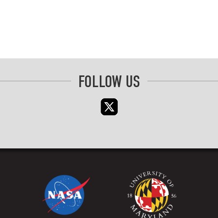
FOLLOW US