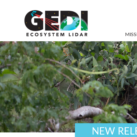
MISS
NEW RELE