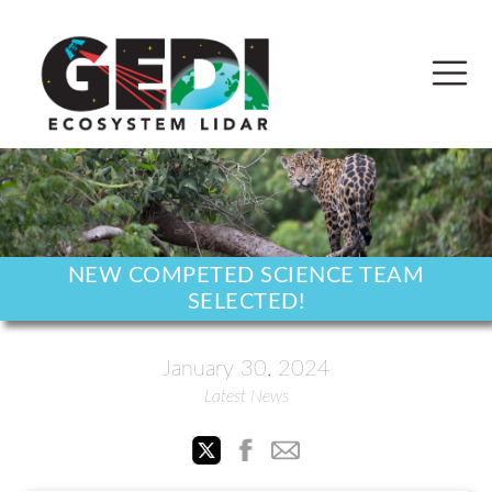
NEW COMPETED SCIENCE TEAM
SELECTED!
January 30, 2024
Latest News