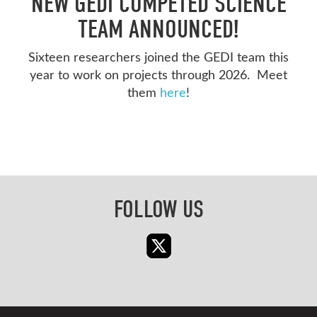
NEW GEDI COMPETED SCIENCE
TEAM ANNOUNCED!
Sixteen researchers joined the GEDI team this
year to work on projects through 2026. Meet
them
here
!
FOLLOW US