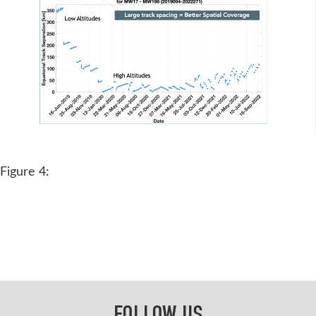
Figure 4:
FOLLOW US