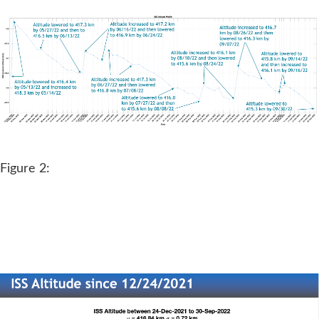
Figure 2: