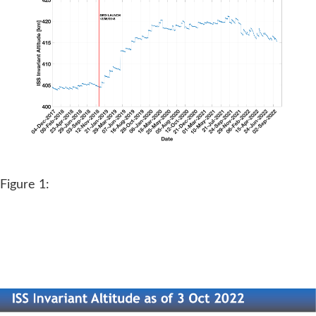
Figure 1: