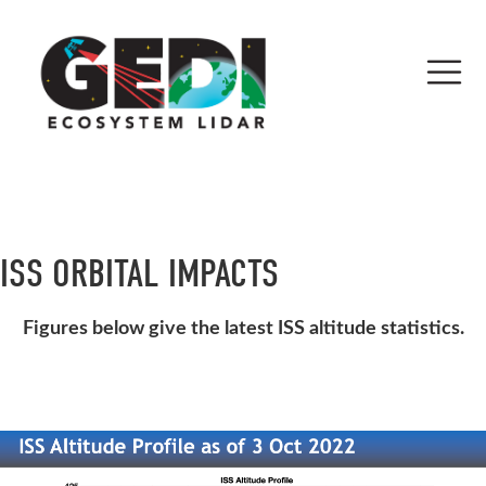
ISS ORBITAL IMPACTS
Figures below give the latest ISS altitude statistics.