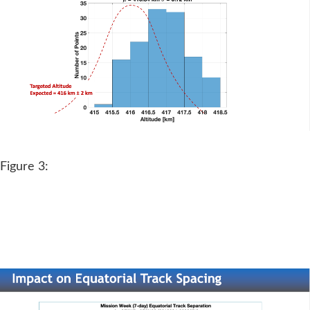
Figure 3: