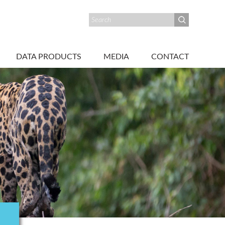
DATA PRODUCTS
MEDIA
CONTACT