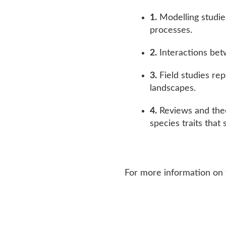
Modelling studie
processes.
Interactions bet
Field studies re
landscapes.
Reviews and theo
species traits that
For more information on 