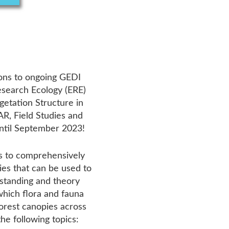
ions to ongoing GEDI
esearch Ecology (ERE)
egetation Structure in
R, Field Studies and
ntil September 2023!
 is to comprehensively
ies that can be used to
rstanding and theory
hich flora and fauna
forest canopies across
he following topics: