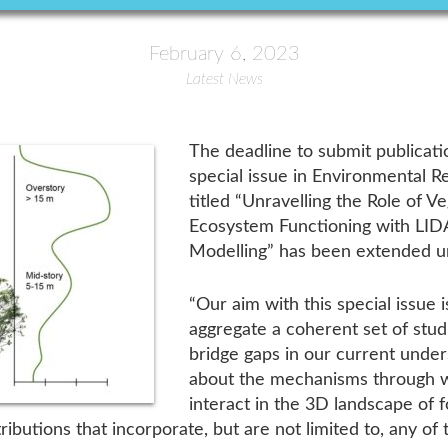
February 6, 2023
Latest News
The deadline to submit publicat
special issue in Environmental R
titled “Unravelling the Role of V
Ecosystem Functioning with LIDA
Modelling” has been extended u
“Our aim with this special issue
aggregate a coherent set of stud
bridge gaps in our current unde
about the mechanisms through w
interact in the 3D landscape of 
butions that incorporate, but are not limited to, any of t