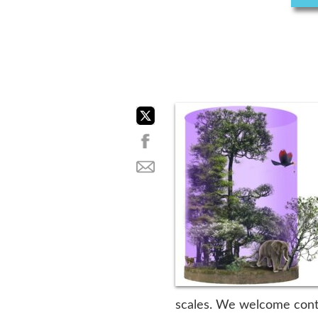
scales. We welcome contri