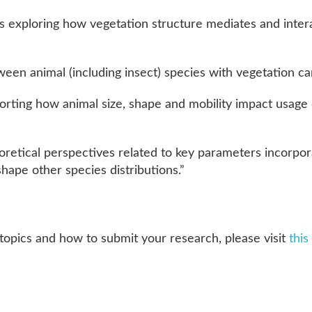
s exploring how vegetation structure mediates and inte
ween animal (including insect) species with vegetation ca
porting how animal size, shape and mobility impact usage
retical perspectives related to key parameters incorpor
 shape other species distributions.”
topics and how to submit your research, please visit
this 