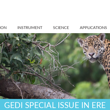
ION
INSTRUMENT
SCIENCE
APPLICATIONS
GEDI SPECIAL ISSUE IN ERE