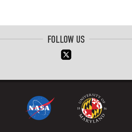
FOLLOW US