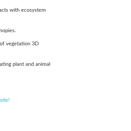
racts with ecosystem
nopies.
 of vegetation 3D
ating plant and animal
site!