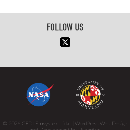
FOLLOW US
© 2026 GEDI Ecosystem Lidar |
WordPress Web Design