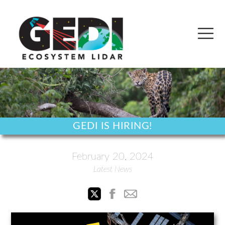
GEDI IS HIRING!
February 20, 2024
Latest News