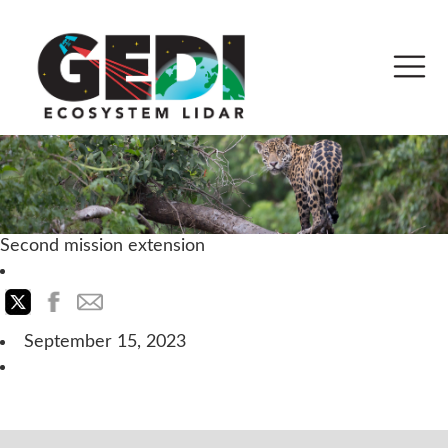
Second mission extension
September 15, 2023