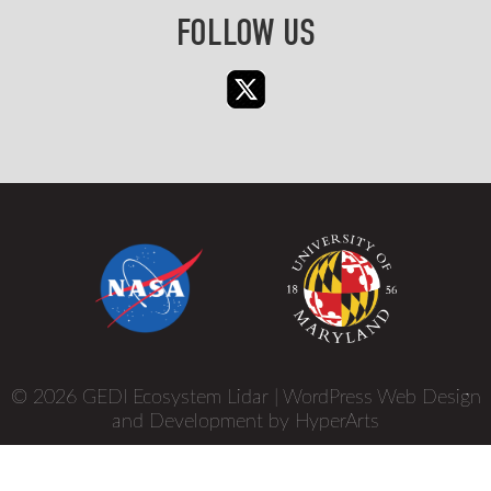
FOLLOW US
© 2026 GEDI Ecosystem Lidar |
WordPress Web Design
and Development by HyperArts