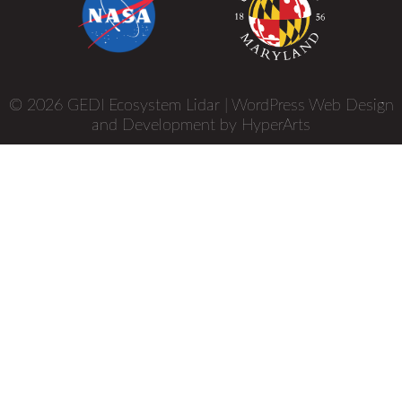
© 2026 GEDI Ecosystem Lidar |
WordPress Web Design
and Development by HyperArts