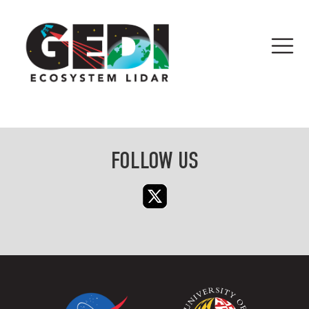
FOLLOW US