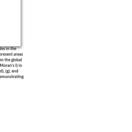
tes in the
present areas
om the global
(Moran’s I) in
), (g), and
demonstrating