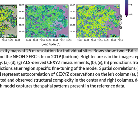
exity maps at 25 m resolution for individual sites. Rows show: two EBA si
and the NEON SERC site on 2019 (bottom). Brighter areas in the images re
 (a), (d), (g) ALS-derived CEXYZ measurements, (b), (e), (h) predictions fr
edictions after region specific fine-tuning of the model. Spatial correlations 
 represent autocorrelation of CEXYZ observations on the left column (a), (d
ted and observed structural complexity in the center and right columns, 
h model captures the spatial patterns present in the reference data.