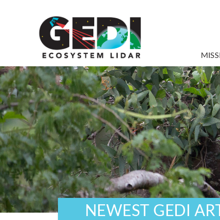
MISS
NEWEST GEDI AR