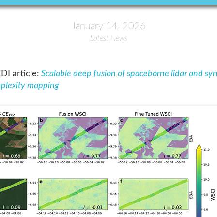
January 14, 2026
Latest News
I article:
Scalable deep fusion of spaceborne lidar and syn
omplexity mapping