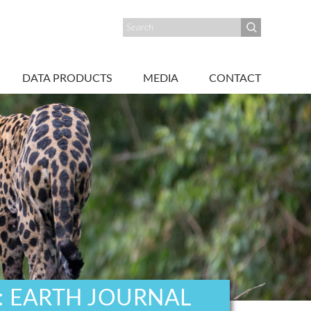
DATA PRODUCTS
MEDIA
CONTACT
: EARTH JOURNAL