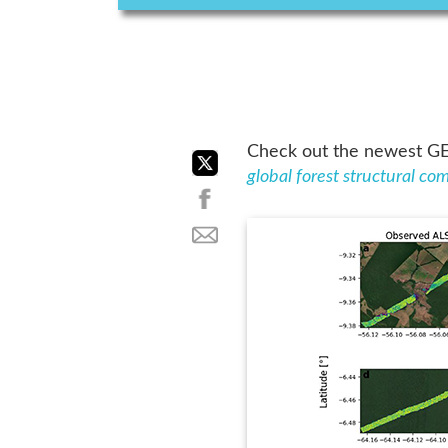
Check out the newest GED
global forest structural c