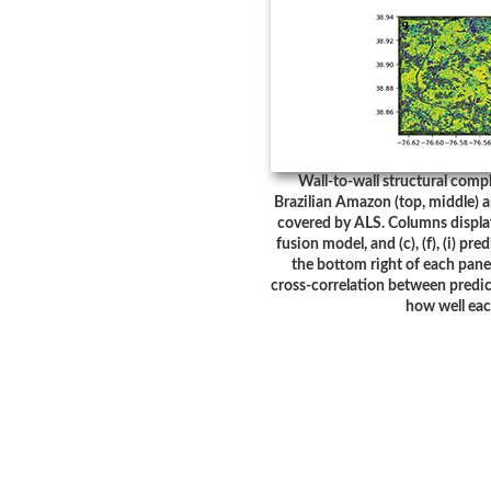
Wall-to-wall structural compl
Brazilian Amazon (top, middle) 
covered by ALS. Columns display:
fusion model, and (c), (f), (i) pr
the bottom right of each panel
cross-correlation between predic
how well eac