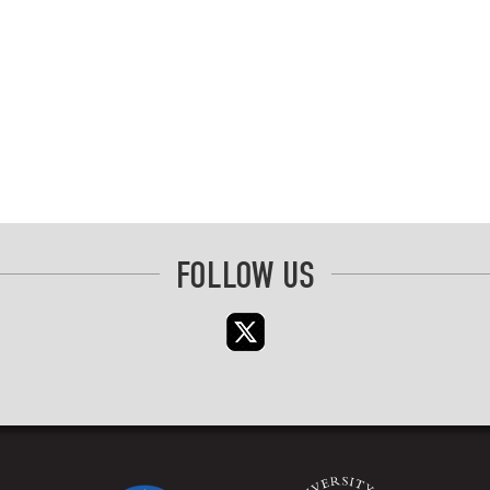
FOLLOW US