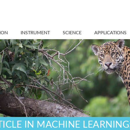
ION
INSTRUMENT
SCIENCE
APPLICATIONS
TICLE IN MACHINE LEARNING