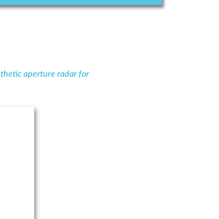
thetic aperture radar for